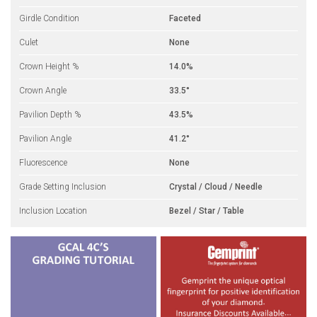
Girdle Condition
Faceted
Culet
None
Crown Height %
14.0%
Crown Angle
33.5°
Pavilion Depth %
43.5%
Pavilion Angle
41.2°
Fluorescence
None
Grade Setting Inclusion
Crystal / Cloud / Needle
Inclusion Location
Bezel / Star / Table