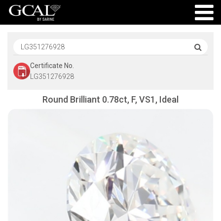
Certificate No.
LG351276928
Round Brilliant 0.78ct, F, VS1, Ideal