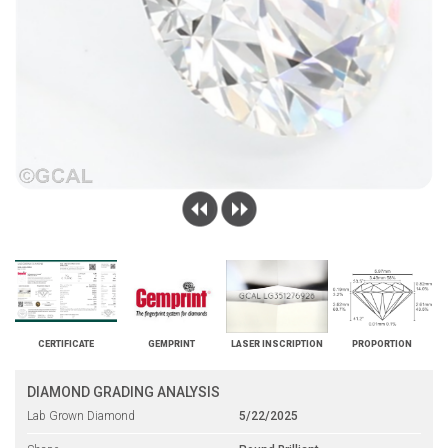
CERTIFICATE
GEMPRINT
LASER INSCRIPTION
PROPORTION
DIAMOND GRADING ANALYSIS
Lab Grown Diamond
5/22/2025