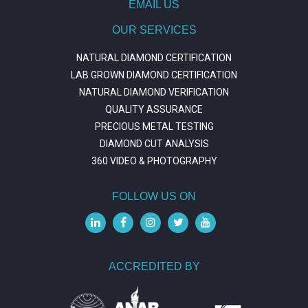
EMAIL US
OUR SERVICES
NATURAL DIAMOND CERTIFICATION
LAB GROWN DIAMOND CERTIFICATION
NATURAL DIAMOND VERIFICATION
QUALITY ASSURANCE
PRECIOUS METAL TESTING
DIAMOND CUT ANALYSIS
360 VIDEO & PHOTOGRAPHY
FOLLOW US ON
ACCREDITED BY