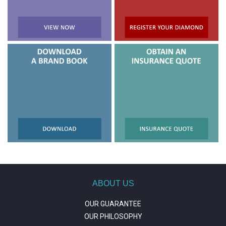
ABOUT US
OUR GUARANTEE
OUR PHILOSOPHY