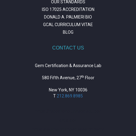
OUR STANDARDS
ISO 17025 ACCREDITATION
DONALD A. PALMIERI BIO
GCAL CURRICULUM VITAE
BLOG
CONTACT US
Gem Certification & Assurance Lab
th
580 Fifth Avenue, 27
Floor
New York, NY 10036
T
212.869.8985
https://repositorio.unitepc.edu.bo/
situs slot
https://journal.trumpetresearch.com/