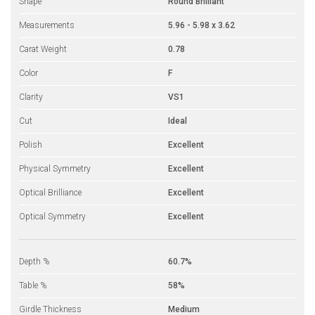
Shape
Round Brilliant
Measurements
5.96 - 5.98 x 3.62
Carat Weight
0.78
Color
F
Clarity
VS1
Cut
Ideal
Polish
Excellent
Physical Symmetry
Excellent
Optical Brilliance
Excellent
Optical Symmetry
Excellent
Depth %
60.7%
Table %
58%
Girdle Thickness
Medium