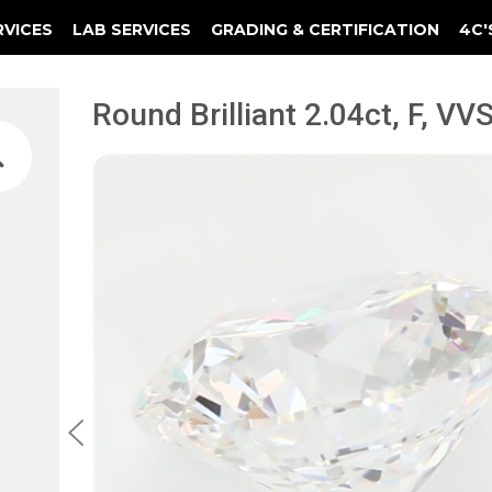
RVICES
LAB SERVICES
GRADING & CERTIFICATION
4C'
Elements Of A Guarantee Certificate
Clarity Photomicrograph Ga
Instructional Diamond
Round Brilliant 2.04ct, F, VVS