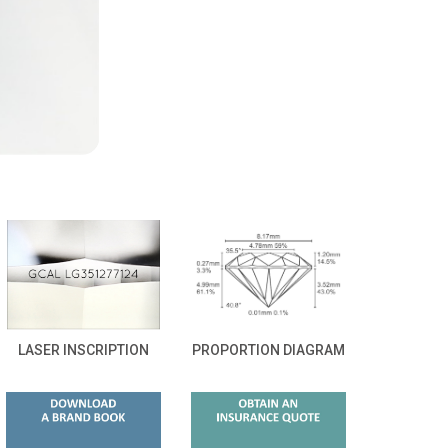
LASER INSCRIPTION
PROPORTION DIAGRAM