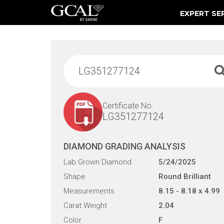
EXPERT SE
Damage & Restoration Advisories
Certificate No.
LG351277124
DIAMOND GRADING ANALYSIS
Lab Grown Diamond
5/24/2025
Shape
Round Brilliant
Measurements
8.15 - 8.18 x 4.99
Carat Weight
2.04
Color
F