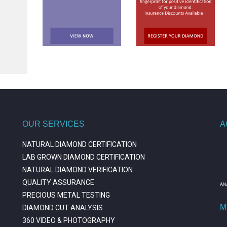
OUR SERVICES
A
NATURAL DIAMOND CERTIFICATION
LAB GROWN DIAMOND CERTIFICATION
NATURAL DIAMOND VERIFICATION
QUALITY ASSURANCE
PRECIOUS METAL TESTING
M
DIAMOND CUT ANALYSIS
360 VIDEO & PHOTOGRAPHY