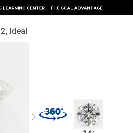
S LEARNING CENTER
THE GCAL ADVANTAGE
llery
 Grading
2, Ideal
Photo