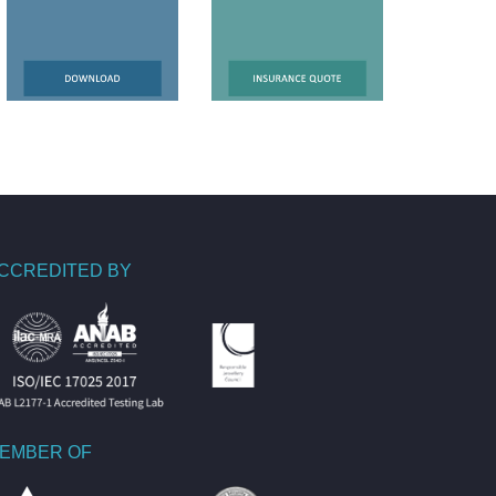
CCREDITED BY
EMBER OF