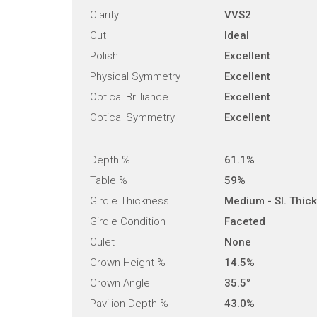
Clarity
VVS2
Cut
Ideal
Polish
Excellent
Physical Symmetry
Excellent
Optical Brilliance
Excellent
Optical Symmetry
Excellent
Depth %
61.1%
Table %
59%
Girdle Thickness
Medium - Sl. Thick
Girdle Condition
Faceted
Culet
None
Crown Height %
14.5%
Crown Angle
35.5°
Pavilion Depth %
43.0%