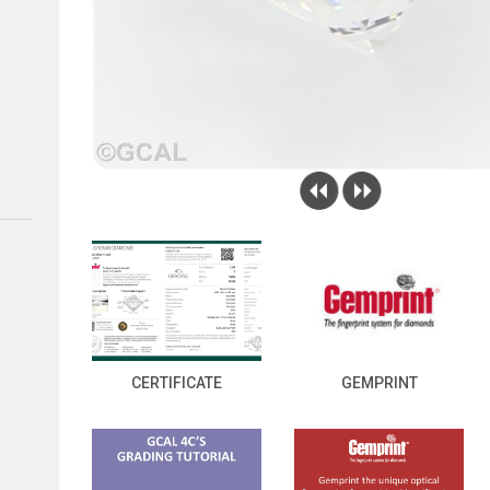
CERTIFICATE
GEMPRINT