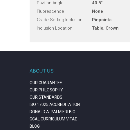
Pavilion Angle
40.8°
Fluorescence
None
Grade Setting Inclusion
Pinpoints
Inclusion Location
Table, Crown
ABOUT US
OUR GUARANTEE
OUR PHILOSOPHY
OUR STANDARDS
ISO 17025 ACCREDITATION
DONALD A. PALMIERI BIO
GCAL CURRICULUM VITAE
BLOG