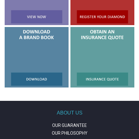
ABOUT US
OUR GUARANTEE
OUR PHILOSOPHY