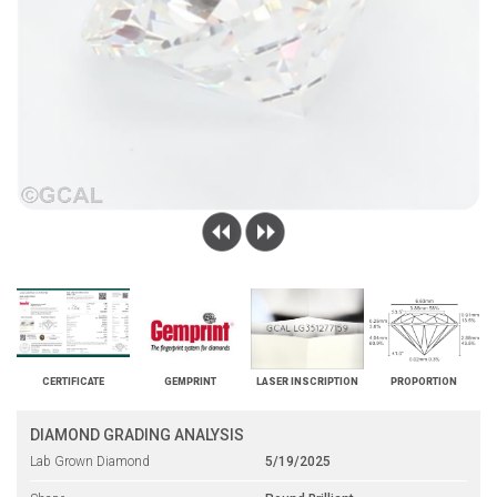
CERTIFICATE
GEMPRINT
LASER INSCRIPTION
PROPORTION
DIAMOND GRADING ANALYSIS
Lab Grown Diamond
5/19/2025