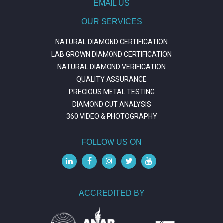
EMAIL US
OUR SERVICES
NATURAL DIAMOND CERTIFICATION
LAB GROWN DIAMOND CERTIFICATION
NATURAL DIAMOND VERIFICATION
QUALITY ASSURANCE
PRECIOUS METAL TESTING
DIAMOND CUT ANALYSIS
360 VIDEO & PHOTOGRAPHY
FOLLOW US ON
ACCREDITED BY