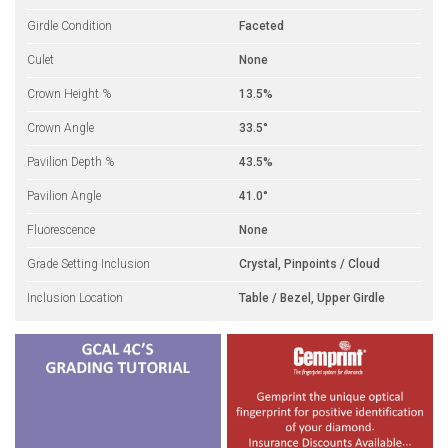
Girdle Condition
Faceted
Culet
None
Crown Height %
13.5%
Crown Angle
33.5°
Pavilion Depth %
43.5%
Pavilion Angle
41.0°
Fluorescence
None
Grade Setting Inclusion
Crystal, Pinpoints / Cloud
Inclusion Location
Table / Bezel, Upper Girdle