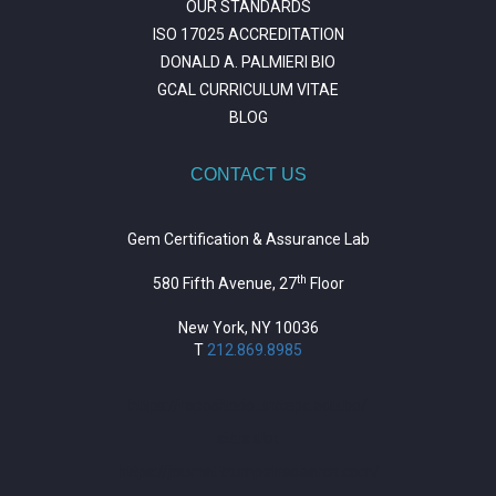
OUR STANDARDS
ISO 17025 ACCREDITATION
DONALD A. PALMIERI BIO
GCAL CURRICULUM VITAE
BLOG
CONTACT US
Gem Certification & Assurance Lab
th
580 Fifth Avenue, 27
Floor
New York, NY 10036
T
212.869.8985
https://repositorio.unitepc.edu.bo/
situs slot
https://journal.trumpetresearch.com/