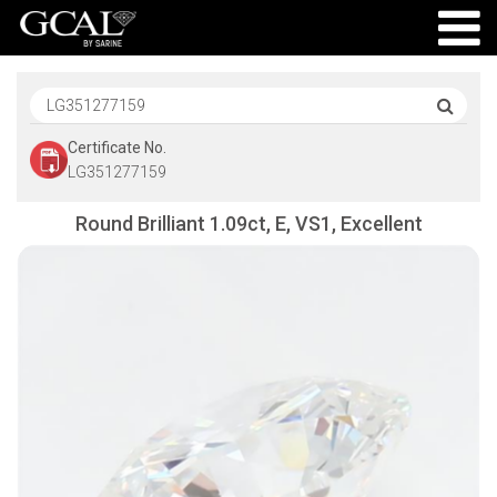
Certificate No.
LG351277159
Round Brilliant 1.09ct, E, VS1, Excellent