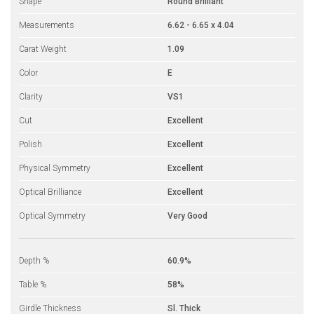
Shape
Round Brilliant
Measurements
6.62 - 6.65 x 4.04
Carat Weight
1.09
Color
E
Clarity
VS1
Cut
Excellent
Polish
Excellent
Physical Symmetry
Excellent
Optical Brilliance
Excellent
Optical Symmetry
Very Good
Depth %
60.9%
Table %
58%
Girdle Thickness
Sl. Thick