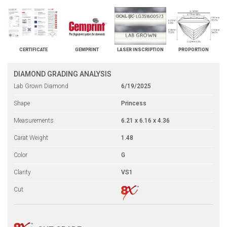
CERTIFICATE
GEMPRINT
LASER INSCRIPTION
PROPORTION
DIAMOND GRADING ANALYSIS
Lab Grown Diamond
6/19/2025
Shape
Princess
Measurements
6.21 x 6.16 x 4.36
Carat Weight
1.48
Color
G
Clarity
VS1
Cut