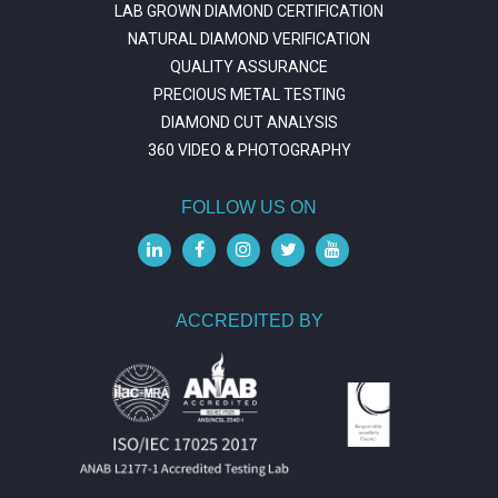
LAB GROWN DIAMOND CERTIFICATION
NATURAL DIAMOND VERIFICATION
QUALITY ASSURANCE
PRECIOUS METAL TESTING
DIAMOND CUT ANALYSIS
360 VIDEO & PHOTOGRAPHY
FOLLOW US ON
ACCREDITED BY