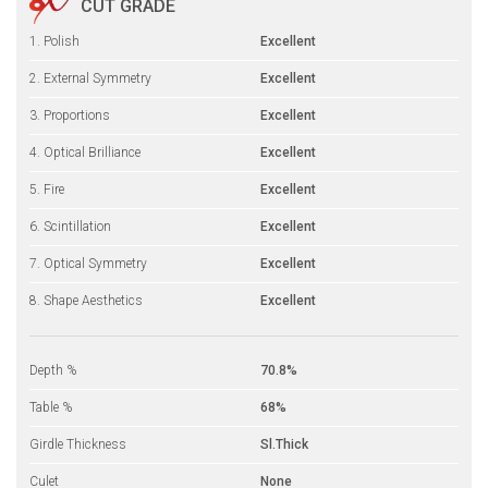
CUT GRADE
1. Polish
Excellent
2. External Symmetry
Excellent
3. Proportions
Excellent
4. Optical Brilliance
Excellent
5. Fire
Excellent
6. Scintillation
Excellent
7. Optical Symmetry
Excellent
8. Shape Aesthetics
Excellent
Depth %
70.8%
Table %
68%
Girdle Thickness
Sl.Thick
Culet
None