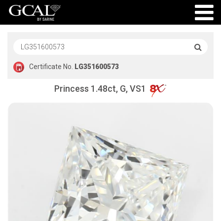
Certificate No.
LG351600573
Princess 1.48ct, G, VS1