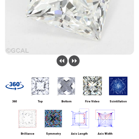
360
Top
Bottom
Fire Video
Scintillation
Brilliance
Symmetry
Axis Length
Axis Width