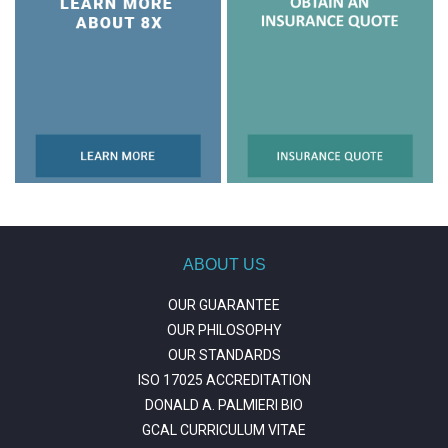
ABOUT US
OUR GUARANTEE
OUR PHILOSOPHY
OUR STANDARDS
ISO 17025 ACCREDITATION
DONALD A. PALMIERI BIO
GCAL CURRICULUM VITAE