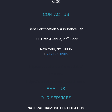
BLOG
CONTACT US
Gem Certification & Assurance Lab
th
580 Fifth Avenue, 27
Floor
New York, NY 10036
T
212.869.8985
https://repositorio.unitepc.edu.bo/
situs slot
https://journal.trumpetresearch.com/
EMAIL US
OUR SERVICES
NATURAL DIAMOND CERTIFICATION