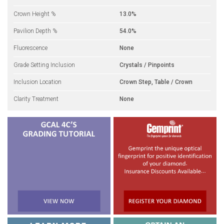
Crown Height %
13.0%
Pavilion Depth %
54.0%
Fluorescence
None
Grade Setting Inclusion
Crystals / Pinpoints
Inclusion Location
Crown Step, Table / Crown
Clarity Treatment
None