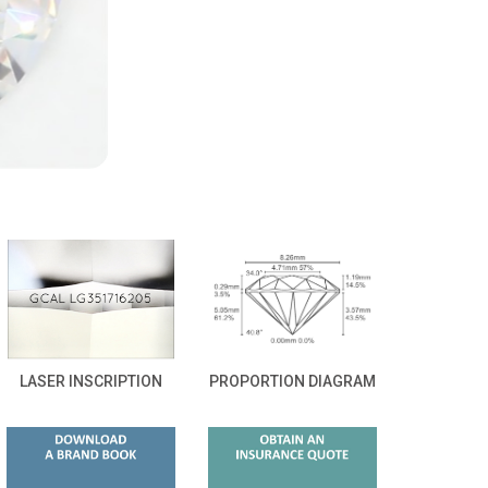
LASER INSCRIPTION
PROPORTION DIAGRAM