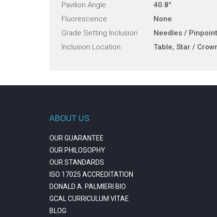
Pavilion Angle
40.8°
Fluorescence
None
Grade Setting Inclusion
Needles / Pinpoin
Inclusion Location
Table, Star / Crow
ABOUT US
OUR GUARANTEE
OUR PHILOSOPHY
OUR STANDARDS
ISO 17025 ACCREDITATION
DONALD A. PALMIERI BIO
GCAL CURRICULUM VITAE
BLOG