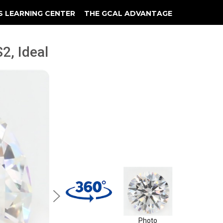
S LEARNING CENTER
THE GCAL ADVANTAGE
llery
 Grading
2, Ideal
Photo