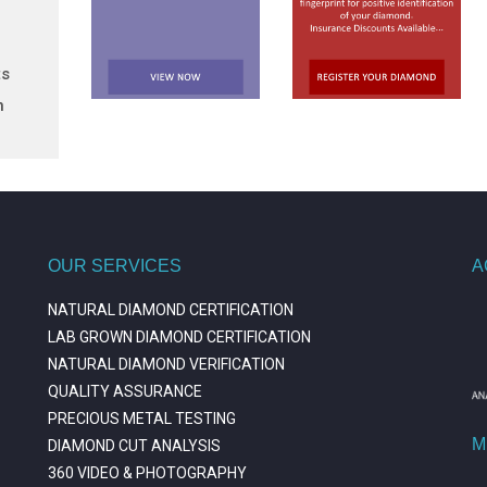
ts
n
OUR SERVICES
A
NATURAL DIAMOND CERTIFICATION
LAB GROWN DIAMOND CERTIFICATION
NATURAL DIAMOND VERIFICATION
QUALITY ASSURANCE
PRECIOUS METAL TESTING
M
DIAMOND CUT ANALYSIS
360 VIDEO & PHOTOGRAPHY