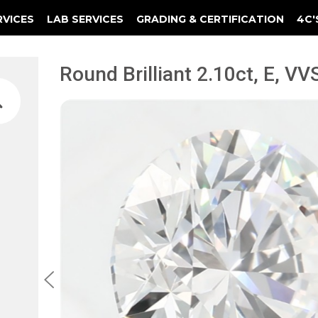
RVICES
LAB SERVICES
GRADING & CERTIFICATION
4C'
Elements Of A Guarantee Certificate
Clarity Photomicrograph Ga
Instructional Diamond
Round Brilliant 2.10ct, E, VVS