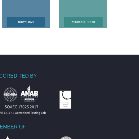
CCREDITED BY
EMBER OF