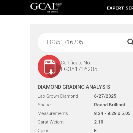
EXPERT SE
Damage & Restoration Advisories
Certificate No.
LG351716205
DIAMOND GRADING ANALYSIS
Lab Grown Diamond
6/27/2025
Shape
Round Brilliant
Measurements
8.24 - 8.28 x 5.05
Carat Weight
2.10
Color
E