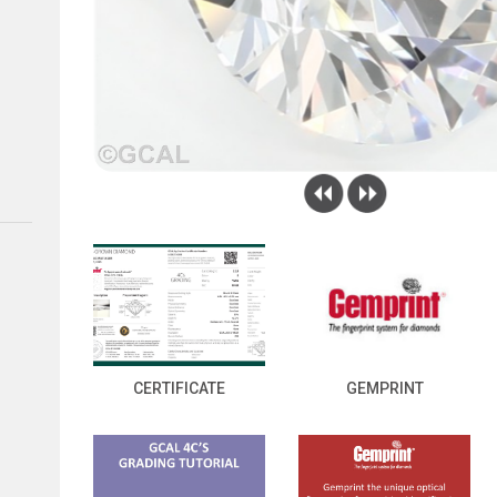
CERTIFICATE
GEMPRINT