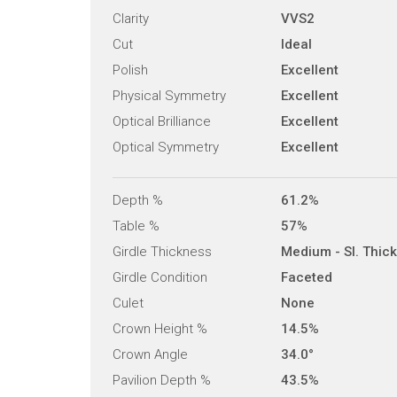
Clarity
VVS2
Cut
Ideal
Polish
Excellent
Physical Symmetry
Excellent
Optical Brilliance
Excellent
Optical Symmetry
Excellent
Depth %
61.2%
Table %
57%
Girdle Thickness
Medium - Sl. Thick
Girdle Condition
Faceted
Culet
None
Crown Height %
14.5%
Crown Angle
34.0°
Pavilion Depth %
43.5%