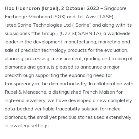
Hod Hasharon (Israel), 2 October 2023
– Singapore
Exchange Mainboard (SGX) and Tel-Aviv (TASE)
listed,Sarine Technologies Ltd (“Sarine” and along with its
subsidiaries “the Group”) (U77:SI; SARN.TA), a worldwide
leader in the development, manufacturing, marketing and
sale of precision technology products for the evaluation,
planning, processing, measurement, grading and trading of
diamonds and gems, is pleased to announce a major
breakthrough supporting the expanding need for
transparency in the diamond industry. In collaboration with
Rubel & Ménasché, a distinguished French Maison for
high-end jewellery, we have developed a new completely
data-backed verifiable traceability solution for melee
diamonds, the small yet precious stones used extensively
in jewellery settings.