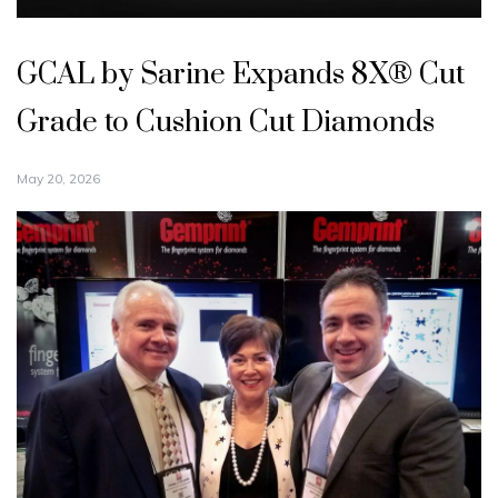
GCAL by Sarine Expands 8X® Cut
Grade to Cushion Cut Diamonds
May 20, 2026