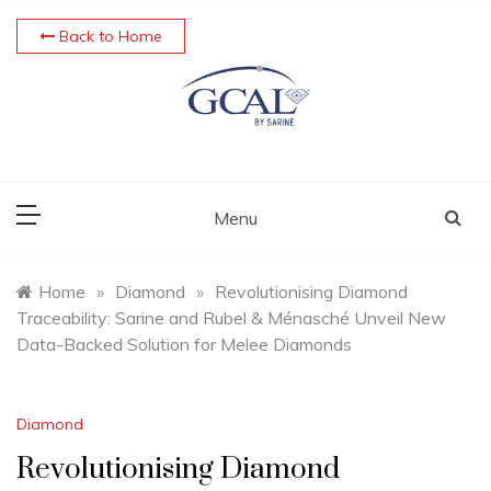
Skip
Back to Home
to
content
Menu
Home
»
Diamond
»
Revolutionising Diamond
Traceability: Sarine and Rubel & Ménasché Unveil New
Data-Backed Solution for Melee Diamonds
Diamond
Revolutionising Diamond