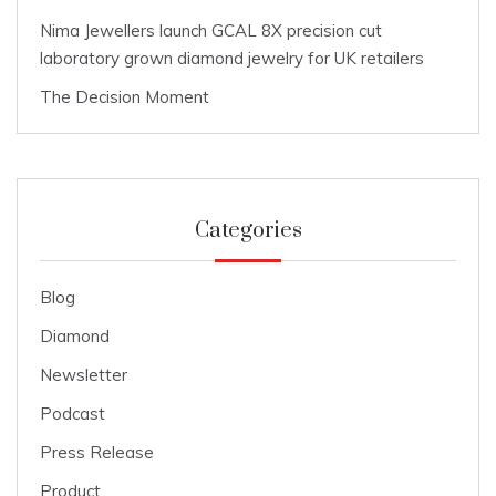
Nima Jewellers launch GCAL 8X precision cut
laboratory grown diamond jewelry for UK retailers
The Decision Moment
Categories
Blog
Diamond
Newsletter
Podcast
Press Release
Product