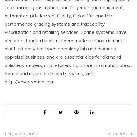
laser-marking, inscription, and fingerprinting equipment,
automated (AI-derived) Clarity, Color, Cut and light
performance grading systems and traceability,
visualization and retailing services. Sarine systems have
become standard tools in every modern manufacturing
plant, properly equipped gemology lab and diamond
appraisal business, and are essential aids for diamond
polishers, dealers, and retailers. For more information about
Sarine and its products and services, visit
http://www.sarine.com.
Post