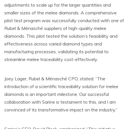
adjustments to scale up for the larger quantities and
smaller sizes of the melee diamonds. A comprehensive
pilot test program was successfully conducted with one of
Rubel & Ménasché suppliers of high-quality melee
diamonds. This pilot tested the solution’s feasibility and
effectiveness across varied diamond types and
manufacturing processes, validating its potential to
streamline melee traceability cost-effectively.
Joey Lager, Rubel & Ménasché CPO, stated: “The
introduction of a scientific traceability solution for melee
diamonds is an important milestone. Our successful
collaboration with Sarine is testament to this, and I am
convinced of its transformative impact on the industry.”