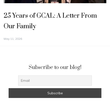
25 Years of GCAL: A Letter From
Our Family
May 11, 2026
Subscribe to our blog!