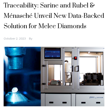
Traceability: Sarine and Rubel &
Ménasché Unveil New Data-Backed
Solution for Melee Diamonds
October 2, 2023
By