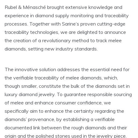
Rubel & Ménasché brought extensive knowledge and
experience in diamond supply monitoring and traceability
processes. Together with Sarine’s proven cutting-edge
traceability technologies, we are delighted to announce
the creation of a revolutionary method to track melee
diamonds, setting new industry standards.
The innovative solution addresses the essential need for
the verifiable traceability of melee diamonds, which,
though smaller, constitute the bulk of the diamonds set in
luxury diamond jewelry. To guarantee responsible sourcing
of melee and enhance consumer confidence, we
specifically aim to enhance the certainty regarding the
diamonds’ provenance, by establishing a verifiable
documented link between the rough diamonds and their
origin and the polished stones used in the jewelry piece.