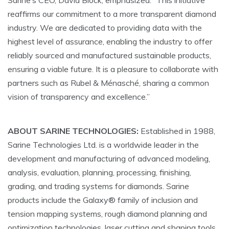
Sarine’s CEO, David Block, emphasized: “This initiative
reaffirms our commitment to a more transparent diamond
industry. We are dedicated to providing data with the
highest level of assurance, enabling the industry to offer
reliably sourced and manufactured sustainable products,
ensuring a viable future. It is a pleasure to collaborate with
partners such as Rubel & Ménasché, sharing a common
vision of transparency and excellence.”
ABOUT SARINE TECHNOLOGIES:
Established in 1988,
Sarine Technologies Ltd. is a worldwide leader in the
development and manufacturing of advanced modeling,
analysis, evaluation, planning, processing, finishing,
grading, and trading systems for diamonds. Sarine
products include the Galaxy® family of inclusion and
tension mapping systems, rough diamond planning and
optimization technologies, laser cutting and shaping tools,