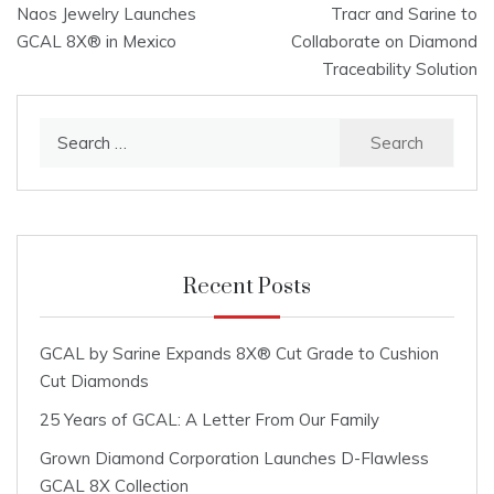
Naos Jewelry Launches
Tracr and Sarine to
navigation
GCAL 8X® in Mexico
Collaborate on Diamond
Traceability Solution
Search
for:
Recent Posts
GCAL by Sarine Expands 8X® Cut Grade to Cushion
Cut Diamonds
25 Years of GCAL: A Letter From Our Family
Grown Diamond Corporation Launches D-Flawless
GCAL 8X Collection