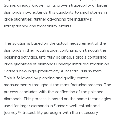
Sarine, already known for its proven traceability of larger
diamonds, now extends this capability to small stones in
large quantities, further advancing the industry’s
transparency and traceability efforts.
The solution is based on the actual measurement of the
diamonds in their rough stage, continuing on through the
polishing activities, until fully polished. Parcels containing
large quantities of diamonds undergo initial registration on
Sarine’s new high-productivity Autoscan Plus system.
This is followed by planning and quality control
measurements throughout the manufacturing process. The
process concludes with the verification of the polished
diamonds. This process is based on the same technologies
used for larger diamonds in Sarine’s well-established
Journey™ traceability paradigm, with the necessary