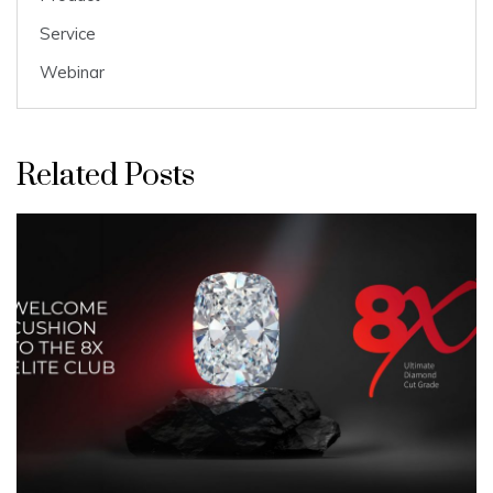
Service
Webinar
Related Posts