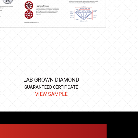
LAB GROWN DIAMOND
GUARANTEED CERTIFICATE
VIEW SAMPLE