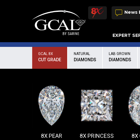
News 
EXPERT SE
Damage & Restoration Advisories
GCAL 8X
NATURAL
LAB GROWN
CUT GRADE
DIAMONDS
DIAMONDS
8X PEAR
8X PRINCESS
8X