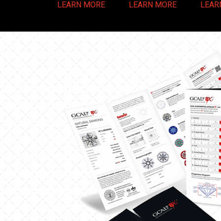
LEARN MORE
LEARN MORE
LEAR