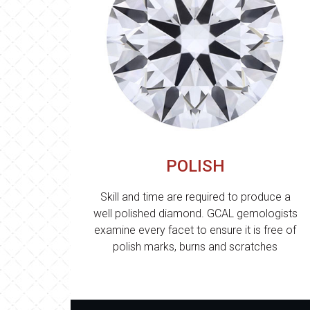
POLISH
Skill and time are required to produce a
well polished diamond. GCAL gemologists
examine every facet to ensure it is free of
polish marks, burns and scratches