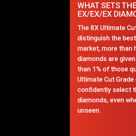
WHAT SETS THE
EX/EX/EX DIAM
The 8X Ultimate Cu
distinguish the bes
market, more than ha
diamonds are given 
than 1% of those q
Ultimate Cut Grade 
confidently select t
diamonds, even whe
unseen.