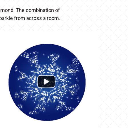
diamond. The combination of
sparkle from across a room.