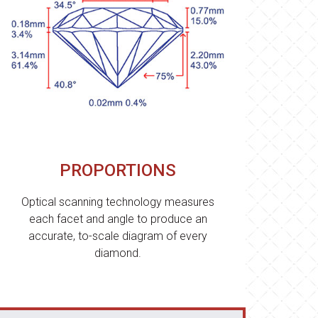
PROPORTIONS
Optical scanning technology measures
each facet and angle to produce an
accurate, to-scale diagram of every
diamond.