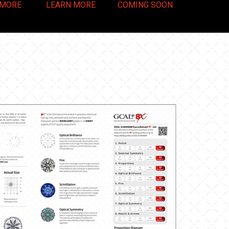
 MORE
LEARN MORE
COMING SOON