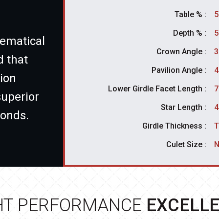
Table % :
5
Depth % :
5
ematical
Crown Angle :
3
d that
Pavilion Angle :
4
ion
Lower Girdle Facet Length :
7
superior
Star Length :
4
monds.
Girdle Thickness :
T
Culet Size :
N
HT PERFORMANCE
EXCELL