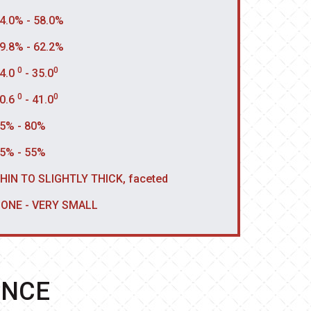
4.0% - 58.0%
9.8% - 62.2%
0
0
4.0
- 35.0
0
0
0.6
- 41.0
5% - 80%
5% - 55%
HIN TO SLIGHTLY THICK, faceted
ONE - VERY SMALL
ENCE