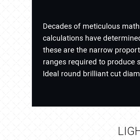
Decades of meticulous math
calculations have determine
these are the narrow proport
ranges required to produce 
Ideal round brilliant cut dia
LIG