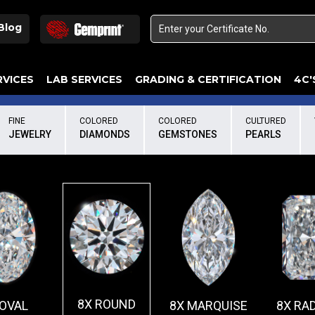
Blog
RVICES
LAB SERVICES
GRADING & CERTIFICATION
4C'
Elements Of A Guarantee Certificate
Clarity Photomicrograph Ga
Instructional Diamond
FINE
COLORED
COLORED
CULTURED
JEWELRY
DIAMONDS
GEMSTONES
PEARLS
8X ROUND
 OVAL
8X MARQUISE
8X RA