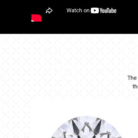
The 
th