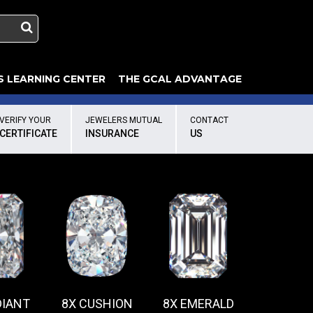
S LEARNING CENTER
THE GCAL ADVANTAGE
llery
 Grading
VERIFY YOUR
JEWELERS MUTUAL
CONTACT
CERTIFICATE
INSURANCE
US
DIANT
8X CUSHION
8X EMERALD