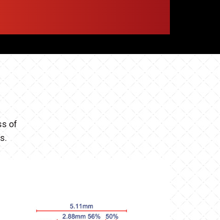
ss of
es.