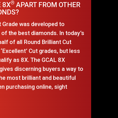
®
 8X
APART FROM OTHER
ONDS?
t Grade was developed to
t of the best diamonds. In today’s
lf of all Round Brilliant Cut
‘Excellent’ Cut grades, but less
ualify as 8X. The GCAL 8X
gives discerning buyers a way to
he most brilliant and beautiful
n purchasing online, sight