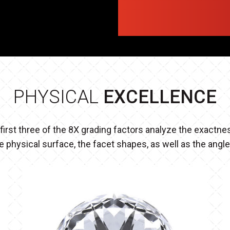
PHYSICAL
EXCELLENCE
first three of the 8X grading factors analyze the exactne
e physical surface, the facet shapes, as well as the angl