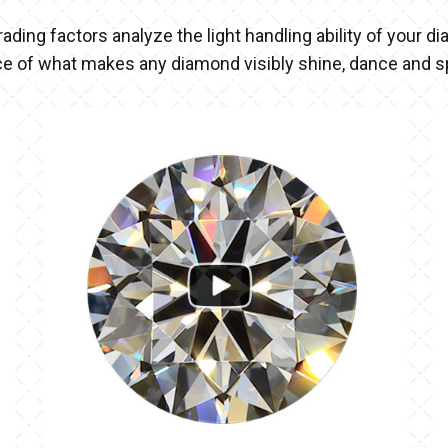
rading factors analyze the light handling ability of your 
ce of what makes any diamond visibly shine, dance and 