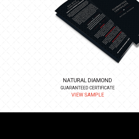
NATURAL DIAMOND
GUARANTEED CERTIFICATE
VIEW SAMPLE