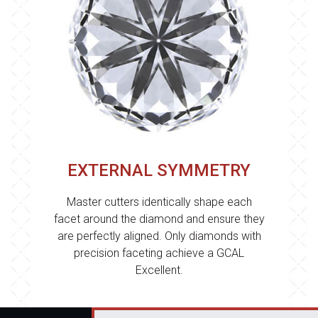
EXTERNAL SYMMETRY
Master cutters identically shape each
facet around the diamond and ensure they
are perfectly aligned. Only diamonds with
precision faceting achieve a GCAL
Excellent.