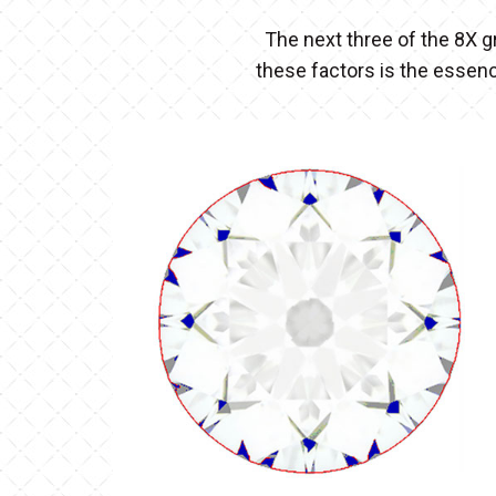
The next three of the 8X g
these factors is the essen