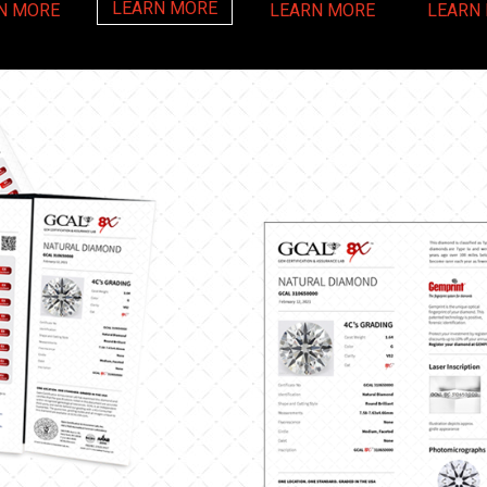
LEARN MORE
N MORE
LEARN MORE
LEARN