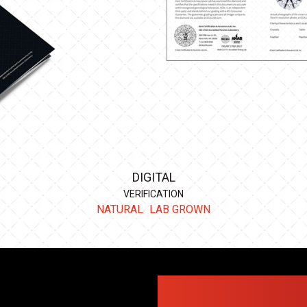
DIGITAL
VERIFICATION
NATURAL
LAB GROWN